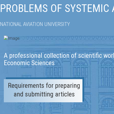
PROBLEMS OF SYSTEMIC
NATIONAL AVIATION UNIVERSITY
A professional collection of scientific wor
Economic Sciences
Requirements for preparing
and submitting articles