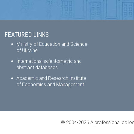
FEATURED LINKS
Ministry of Education and Science
of Ukraine
International scientometric and
abstract databases
Academic and Research Institute
of Economics and Management
© 2004-2026 A professional collec