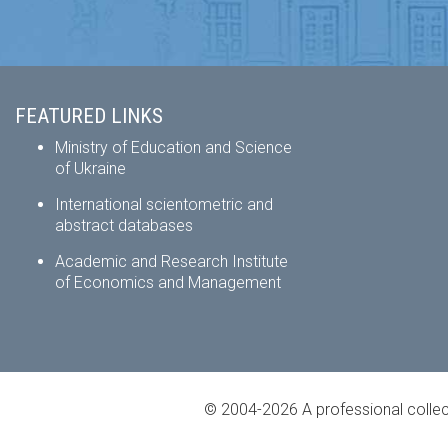
FEATURED LINKS
Ministry of Education and Science
of Ukraine
International scientometric and
abstract databases
Academic and Research Institute
of Economics and Management
© 2004-2026 A professional collec