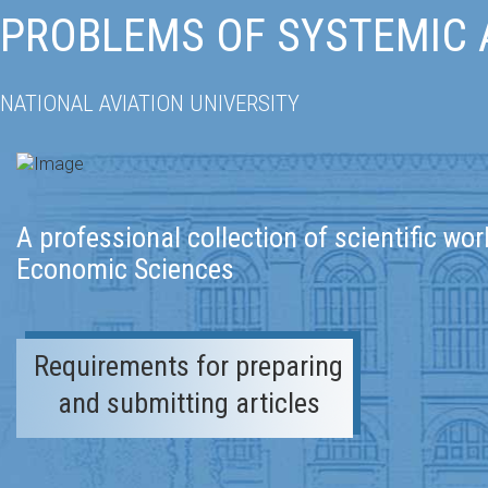
PROBLEMS OF SYSTEMIC
NATIONAL AVIATION UNIVERSITY
A professional collection of scientific wor
Economic Sciences
Requirements for preparing
and submitting articles