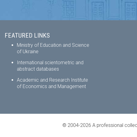
FEATURED LINKS
Ministry of Education and Science
of Ukraine
International scientometric and
abstract databases
Academic and Research Institute
of Economics and Management
© 2004-2026 A professional collec