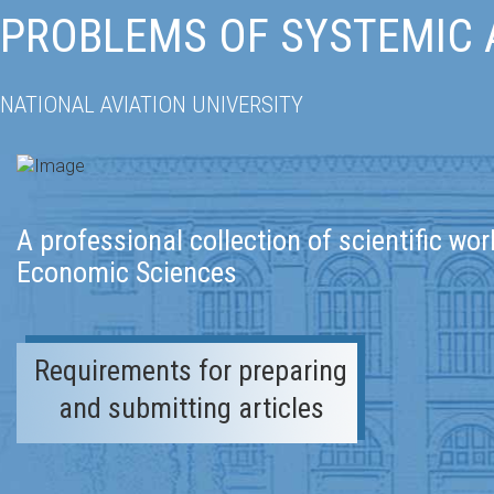
PROBLEMS OF SYSTEMIC
NATIONAL AVIATION UNIVERSITY
A professional collection of scientific wor
Economic Sciences
Requirements for preparing
and submitting articles