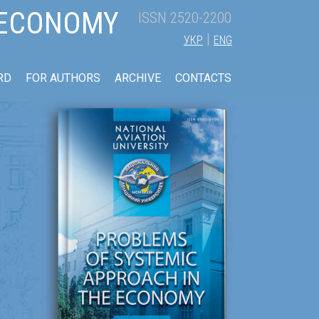
 ECONOMY
ISSN 2520-2200
|
УКР
ENG
RD
FOR AUTHORS
ARCHIVE
CONTACTS