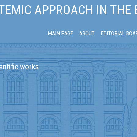
TEMIC APPROACH IN THE
MAIN PAGE
ABOUT
EDITORIAL BOA
entific works