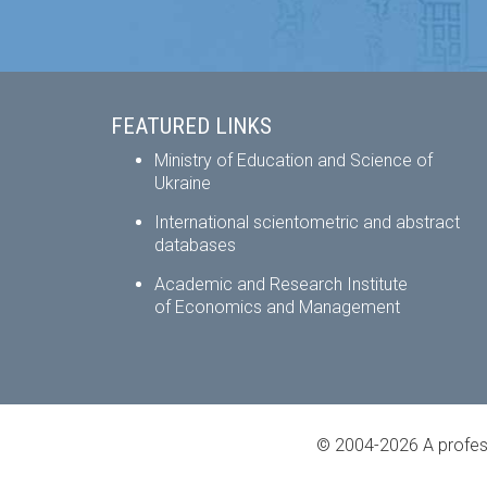
FEATURED LINKS
Ministry of Education and Science of
Ukraine
International scientometric and abstract
databases
Academic and Research Institute
of Economics and Management
© 2004-2026 A profess