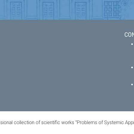
CO
ional collection of scientific works "Problems of Systemic Ap