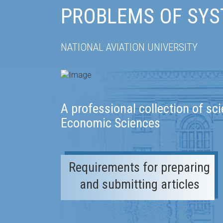
PROBLEMS OF SYS
NATIONAL AVIATION UNIVERSITY
A professional collection of sci
Economic Sciences
Requirements for preparing
and submitting articles