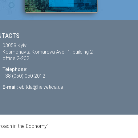
NTACTS
03058 Kyiv
Kosmonavta Komarova Ave., 1, building 2,
office 2-202
Telephone:
+38 (050) 050 2012
E-mail:
ebitda@helvetica.ua
proach in the Economy"